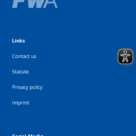
Links
Contact us
Statute
Privacy policy
Imprint