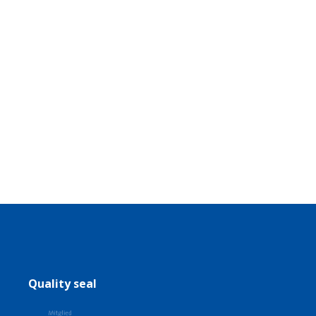
Quality seal