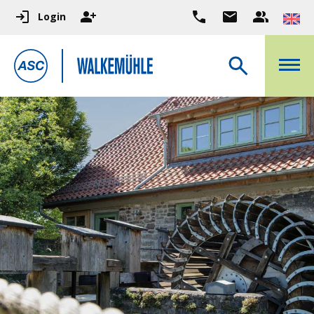
Login