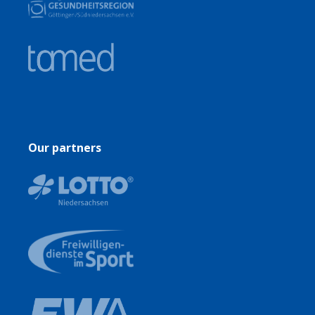
Our partners