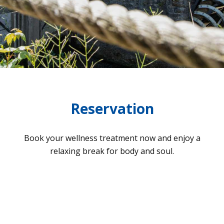
Reservation
Book your well­ness tre­at­ment now and enjoy a
rela­xing break for body and soul.