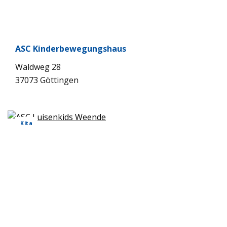
ASC Kin­der­be­we­gungs­haus
Wald­weg 28
37073 Göt­tin­gen
Kita