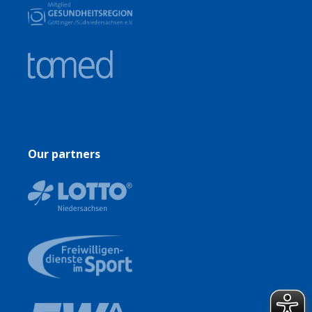
Our partners