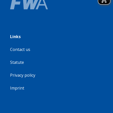
Links
Contact us
Statute
Privacy policy
Imprint