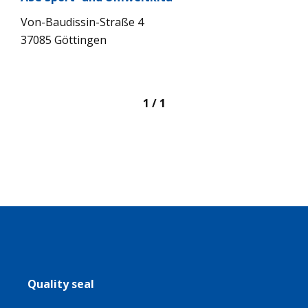
Von-Bau­dis­sin-Straße 4
37085 Göt­tin­gen
1 / 1
Quality seal