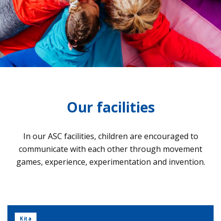
Our facilities
In our ASC faci­li­ties, child­ren are encou­ra­ged to
com­mu­ni­cate with each other through move­ment
games, expe­ri­ence, expe­ri­men­ta­tion and inven­tion.
Kita