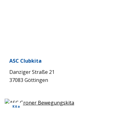
ASC Club­kita
Dan­zi­ger Straße 21
37083 Göt­tin­gen
Kita