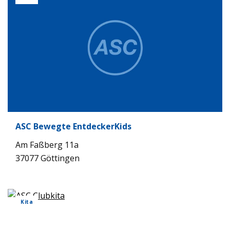
ASC Bewegte Ent­de­cker­Kids
Am Faß­berg 11a
37077 Göt­tin­gen
Kita