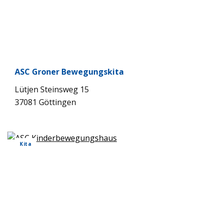
ASC Gro­ner Bewe­gungs­kita
Lüt­jen Steins­weg 15
37081 Göt­tin­gen
Kita