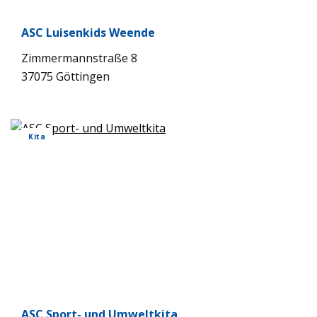
ASC Lui­sen­kids Weende
Zim­mer­mann­straße 8
37075 Göt­tin­gen
Kita
ASC Sport- und Umwelt­kita