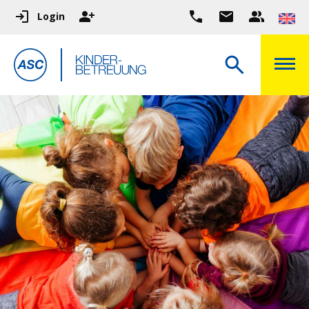
Login