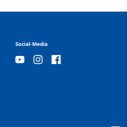
Social-Media