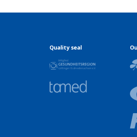
Quality seal
Ou