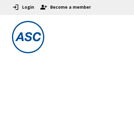
Login
Become a member