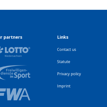
r partners
Links
Contact us
Statute
Privacy policy
Imprint