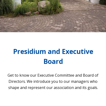
Presidium and Executive
Board
Get to know our Exe­cu­tive Com­mit­tee and Board of
Direc­tors. We intro­duce you to our mana­gers who
shape and repre­sent our asso­cia­tion and its goals.