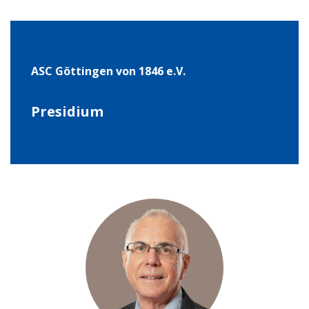
ASC Göt­tin­gen von 1846 e.V.
Pre­si­dium