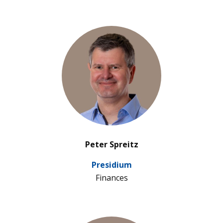
’
Peter Spreitz
Pre­si­dium
Finan­ces