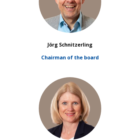
’
Jörg Schnitzerling
Chair­man of the board