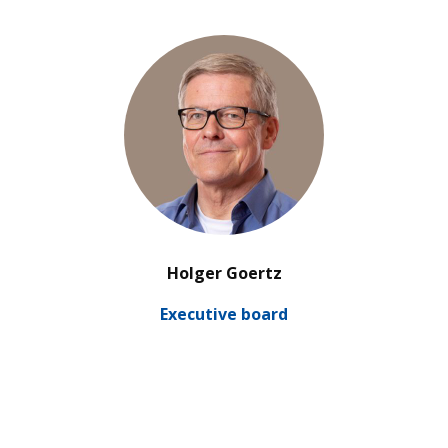
’
Holger Goertz
Exe­cu­tive board