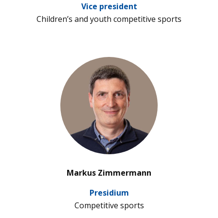
Vice pre­si­dent
Child­ren’s and youth com­pe­ti­tive sports
’
Markus Zimmermann
Pre­si­dium
Com­pe­ti­tive sports