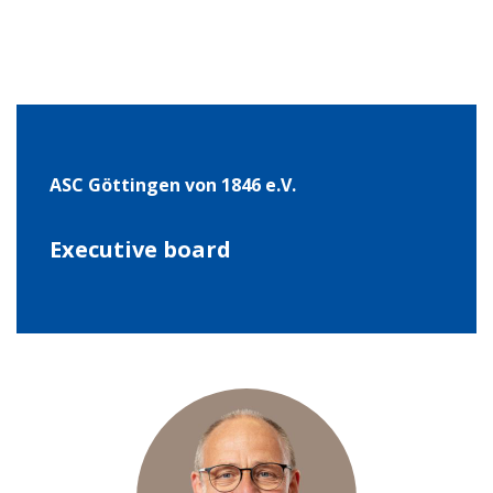
ASC Göt­tin­gen von 1846 e.V.
Exe­cu­tive board