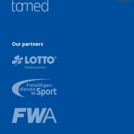
Our partners