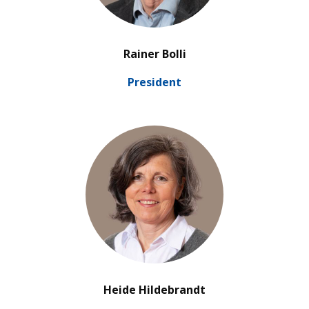
’
Rainer Bolli
Pre­si­dent
’
Heide Hildebrandt