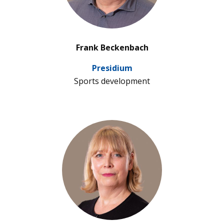
’
Frank Beckenbach
Pre­si­dium
Sports deve­lo­p­ment