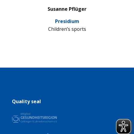
’
Susanne Pflüger
Pre­si­dium
Child­ren’s sports
Quality seal