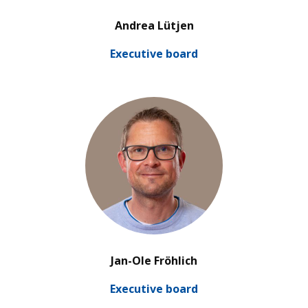
’
Andrea Lütjen
Exe­cu­tive board
’
Jan-Ole Fröhlich
Exe­cu­tive board