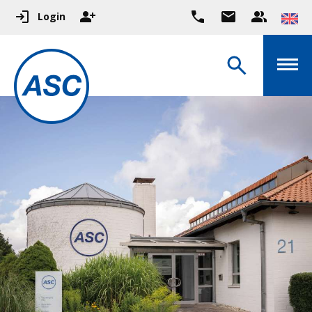
Login