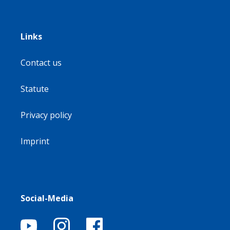
Links
Contact us
Statute
Privacy policy
Imprint
Social-Media