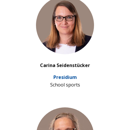
’
Carina Seidenstücker
Pre­si­dium
School sports