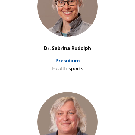
’
Dr. Sabrina Rudolph
Pre­si­dium
Health sports