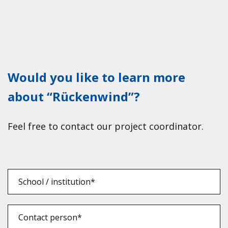
Would you like to learn more
about “Rückenwind”?
Feel free to cont­act our pro­ject coor­di­na­tor.