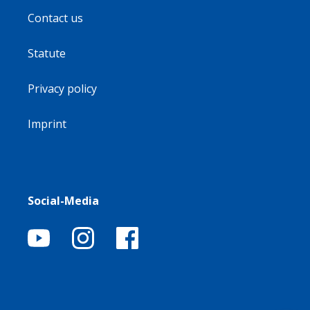
Contact us
Statute
Privacy policy
Imprint
Social-Media