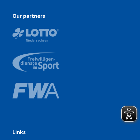
Our partners
Links