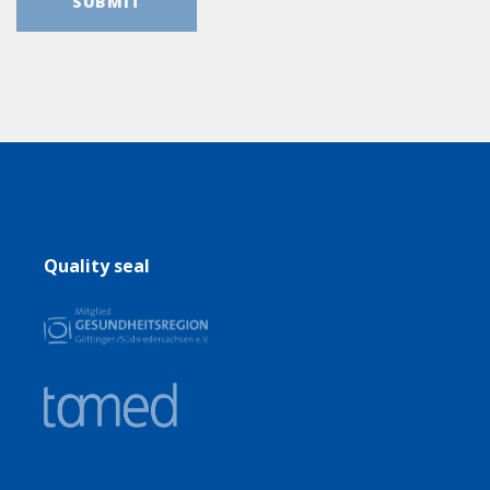
Quality seal