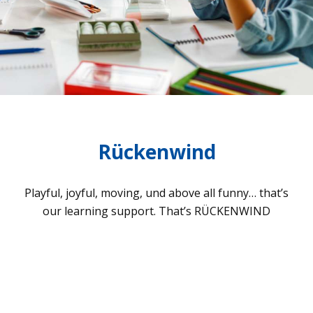
Rückenwind
Playful, joyful, moving, und above all funny… that’s
our lear­ning sup­port. That’s RÜCKENWIND