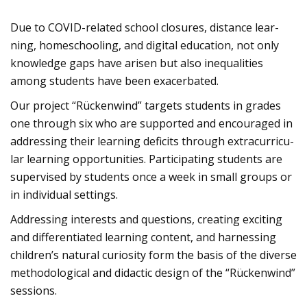
Due to COVID-rela­ted school clo­sures, distance lear­
ning, home­schoo­ling, and digi­tal edu­ca­tion, not only
know­ledge gaps have ari­sen but also ine­qua­li­ties
among stu­dents have been exa­cer­ba­ted.
Our pro­ject “Rücken­wind” tar­gets stu­dents in gra­des
one through six who are sup­ported and encou­ra­ged in
addres­sing their lear­ning defi­cits through extra­cur­ri­cu­
lar lear­ning oppor­tu­ni­ties. Par­ti­ci­pa­ting stu­dents are
super­vi­sed by stu­dents once a week in small groups or
in indi­vi­dual set­tings.
Addres­sing inte­rests and ques­ti­ons, crea­ting exci­ting
and dif­fe­ren­tia­ted lear­ning con­tent, and harnes­sing
child­ren’s natu­ral curio­sity form the basis of the diverse
metho­do­lo­gi­cal and didac­tic design of the “Rücken­wind”
ses­si­ons.