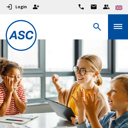
Login