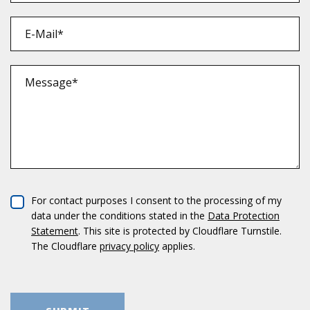
For cont­act pur­po­ses I con­sent to the pro­ces­sing of my
data under the con­di­ti­ons sta­ted in the
Data Pro­tec­tion
State­ment
. This site is pro­tec­ted by Cloud­flare Turn­stile.
The Cloud­flare
pri­vacy policy
applies.