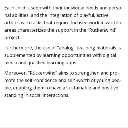
Each child is seen with their indi­vi­dual needs and per­so­
nal abili­ties, and the inte­gra­tion of playful, active
actions with tasks that require focu­sed work in writ­ten
areas cha­rac­te­ri­zes the sup­port in the “Rücken­wind”
pro­ject.
Fur­ther­more, the use of “ana­log” tea­ching mate­ri­als is
sup­ple­men­ted by lear­ning oppor­tu­ni­ties with digi­tal
media and qua­li­fied lear­ning apps.
Moreo­ver, “Rücken­wind” aims to streng­then and pro­
mote the self-con­fi­dence and self-worth of young peo­
ple, enab­ling them to have a sus­tainable and posi­tive
stan­ding in social inter­ac­tions.