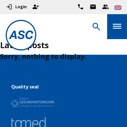
Login
Latest posts
Sorry, nothing to display.
Quality seal