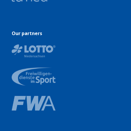
Our partners