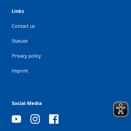
Links
Contact us
Statute
Privacy policy
Imprint
Social-Media